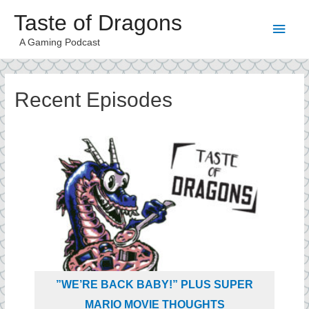
Taste of Dragons
A Gaming Podcast
Recent Episodes
”WE’RE BACK BABY!” PLUS SUPER
MARIO MOVIE THOUGHTS