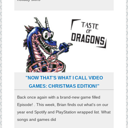
”NOW THAT’S WHAT I CALL VIDEO
GAMES: CHRISTMAS EDITION!”
Back once again with a brand-new game filled
Episode! . This week, Brian finds out what's on our
year end Spotify and PlayStation wrapped list. What
songs and games did