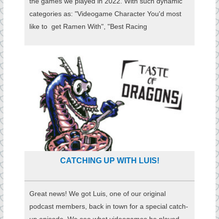
the games we played in 2022. With such dynamic
categories as: "Videogame Character You'd most
like to get Ramen With", "Best Racing
CATCHING UP WITH LUIS!
Great news! We got Luis, one of our original
podcast members, back in town for a special catch-
up episode. We see what videogames he played