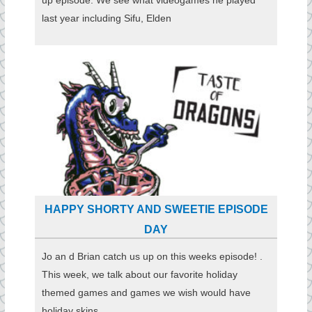
last year including Sifu, Elden
HAPPY SHORTY AND SWEETIE EPISODE
DAY
Jo an d Brian catch us up on this weeks episode! .
This week, we talk about our favorite holiday
themed games and games we wish would have
holiday skins