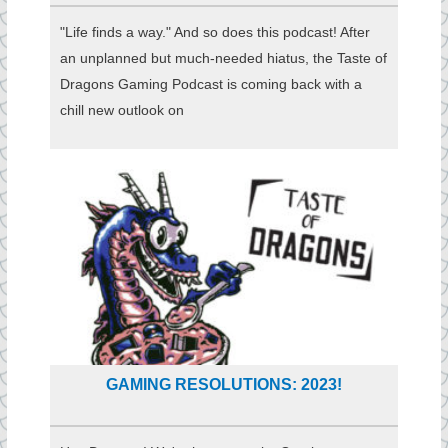
"Life finds a way." And so does this podcast! After
an unplanned but much-needed hiatus, the Taste of
Dragons Gaming Podcast is coming back with a
chill new outlook on
GAMING RESOLUTIONS: 2023!