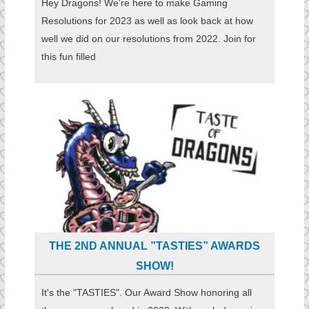
Hey Dragons! We're here to make Gaming
Resolutions for 2023 as well as look back at how
well we did on our resolutions from 2022. Join for
this fun filled
THE 2ND ANNUAL ”TASTIES” AWARDS
SHOW!
It's the "TASTIES". Our Award Show honoring all