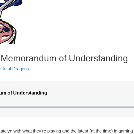
 Memorandum of Understanding
ste of Dragons
atelyn with what they’re playing and the latest (at the time) in gami