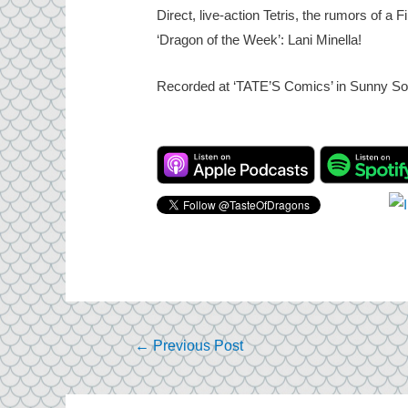
Direct, live-action Tetris, the rumors of 
‘Dragon of the Week’: Lani Minella!
Recorded at ‘TATE’S Comics’ in Sunny Sou
Post
←
Previous Post
navigation