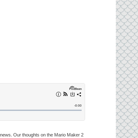
ng news. Our thoughts on the Mario Maker 2