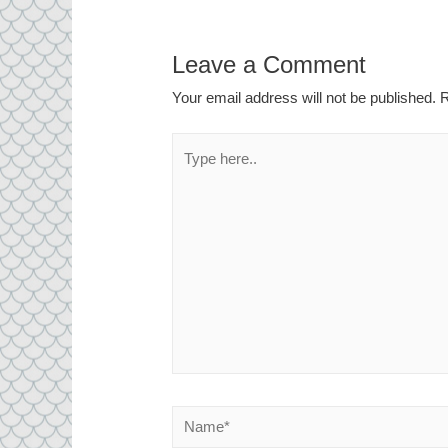
Leave a Comment
Your email address will not be published.
R
Type
here..
Name*