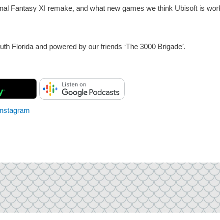
a Final Fantasy XI remake, and what new games we think Ubisoft is wor
th Florida and powered by our friends ‘The 3000 Brigade’.