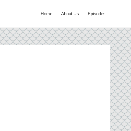
Home
About Us
Episodes