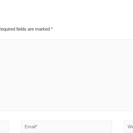
equired fields are marked
*
Email*
Webs