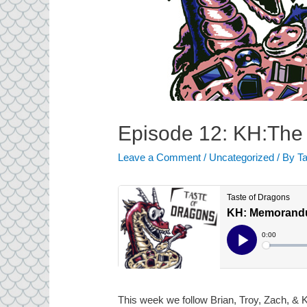
Episode 12: KH:The
Leave a Comment
/
Uncategorized
/ By
Ta
This week we follow Brian, Troy, Zach, & K