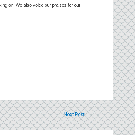
king on. We also voice our praises for our
Next Post
→