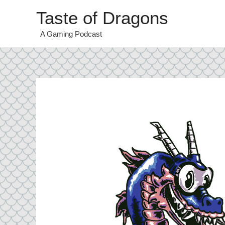
Taste of Dragons
A Gaming Podcast