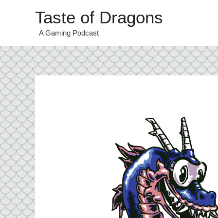
Taste of Dragons
A Gaming Podcast