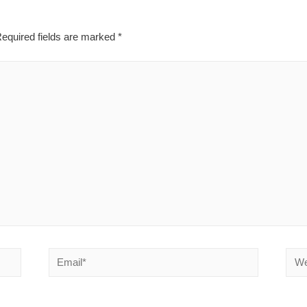
equired fields are marked
*
Email*
Webs