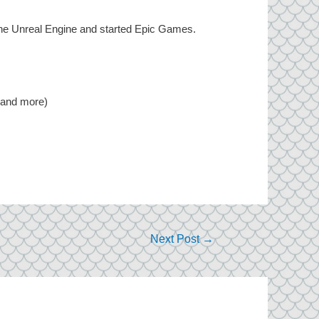
he Unreal Engine and started Epic Games.
, and more)
Next Post
→