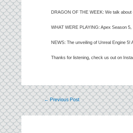
DRAGON OF THE WEEK: We talk about one o
WHAT WERE PLAYING: Apex Season 5, Nio
NEWS: The unveiling of Unreal Engine 5! A
Thanks for listening, check us out on Ins
Post
←
Previous Post
navigation