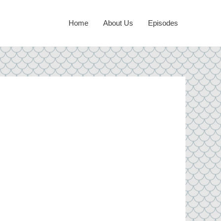
Home
About Us
Episodes