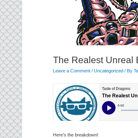
The Realest Unreal
Leave a Comment
/
Uncategorized
/ By
Ta
Here’s the breakdown!