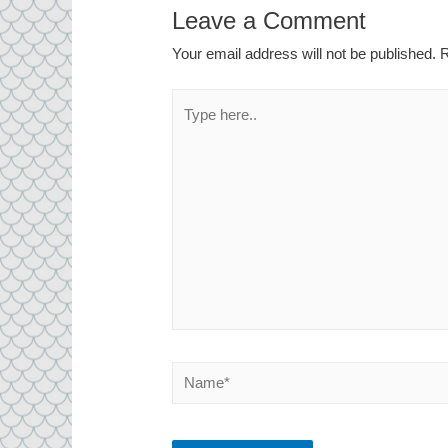
Leave a Comment
Your email address will not be published.
R
Type
here..
Name*