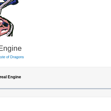
 Engine
ste of Dragons