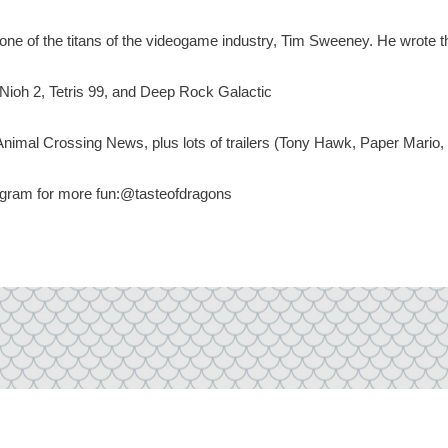
f the titans of the videogame industry, Tim Sweeney. He wrote t
h 2, Tetris 99, and Deep Rock Galactic
nimal Crossing News, plus lots of trailers (Tony Hawk, Paper Mario
tagram for more fun:@tasteofdragons