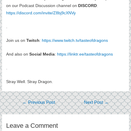
on our Podcast Discussion channel on
DISCORD
:
https://discord.com/invite/Z8bj9cXNVy
.
Join us on
Twitch
:
https://www.twitch.tv/tasteofdragons
And also on
Social Media
:
https://linktr.ee/tasteofdragons
.
Stray Well. Stray Dragon.
Post
←
Previous Post
Next Post
→
navigation
Leave a Comment