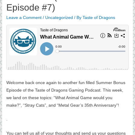
Episode #7)
Leave a Comment
/
Uncategorized
/ By
Taste of Dragons
Welcome back once again to another fun filled Summer Bonus
Episode of the Taste of Dragons Gaming Podcast. This week,
we land on these topics: “What Animal Game would you
make?”, “Stray Cats”, and “Metal Gear’s 35th Anniversary”!
.
You can tell us all of your thoughts and send us your questions