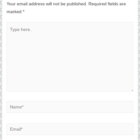
Your email address will not be published.
Required fields are
marked
*
Type
here..
Name*
Email*