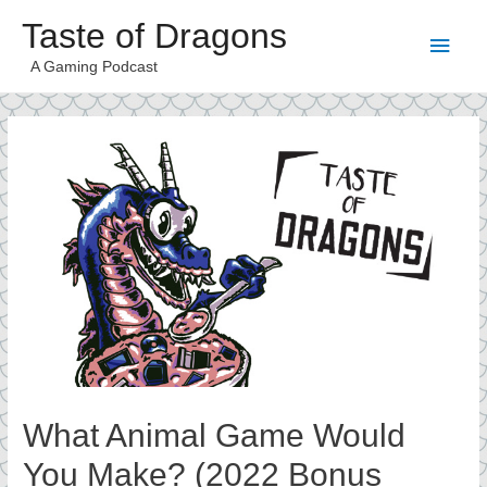
Taste of Dragons
Main
A Gaming Podcast
Men
What Animal Game Would
You Make? (2022 Bonus